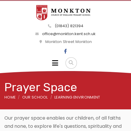
(01843) 821394
office@monkton.kent.sch.uk
Monkton Street Monkton
Prayer Space
HOME
OUR SCHOOL
LEARNING ENVIRONMENT
Our prayer space enables our children, of all faiths
and none, to explore life's questions, spirituality and