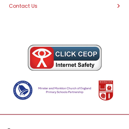
Contact Us