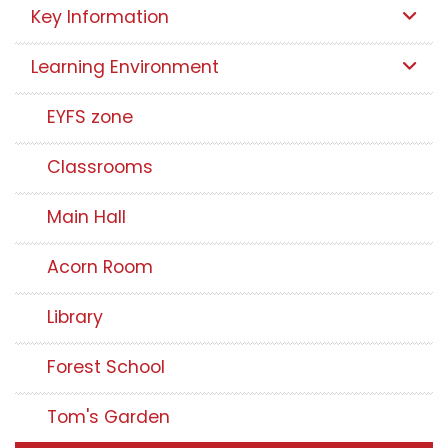
Key Information
Learning Environment
EYFS zone
Classrooms
Main Hall
Acorn Room
Library
Forest School
Tom's Garden