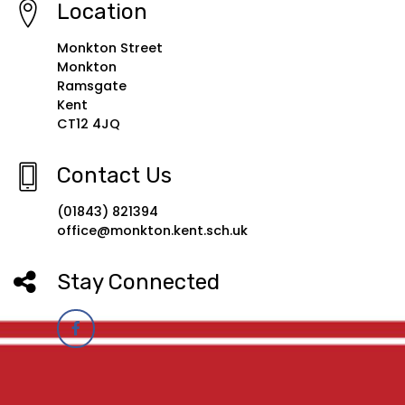
Location
Monkton Street
Monkton
Ramsgate
Kent
CT12 4JQ
Contact Us
(01843) 821394
office@monkton.kent.sch.uk
Stay Connected