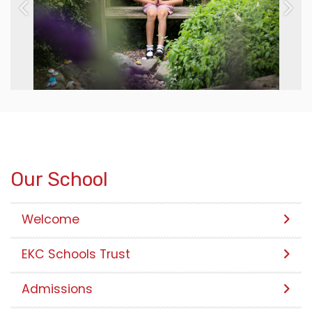
Previous
Next
Our School
Welcome
EKC Schools Trust
Admissions