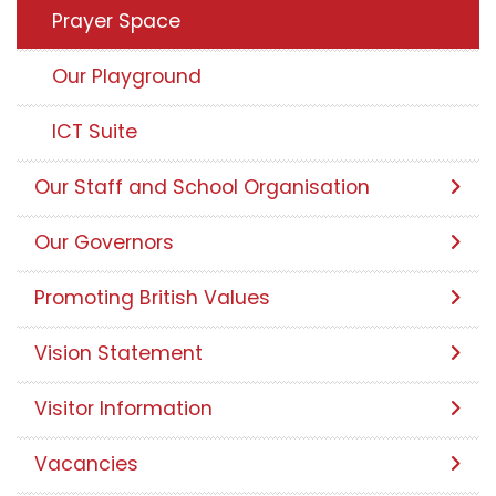
Prayer Space
Our Playground
ICT Suite
Our Staff and School Organisation
Our Governors
Promoting British Values
Vision Statement
Visitor Information
Vacancies