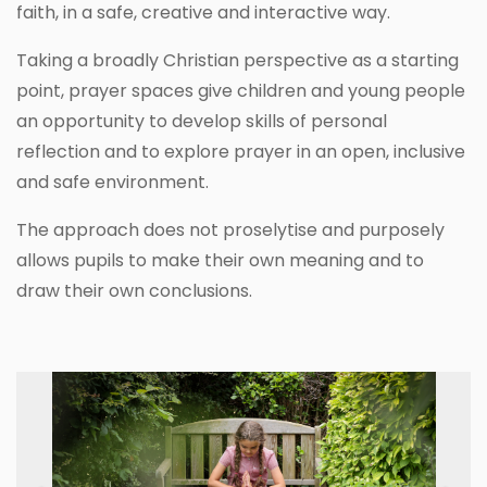
faith, in a safe, creative and interactive way.
Taking a broadly Christian perspective as a starting
point, prayer spaces give children and young people
an opportunity to develop skills of personal
reflection and to explore prayer in an open, inclusive
and safe environment.
The approach does not proselytise and purposely
allows pupils to make their own meaning and to
draw their own conclusions.