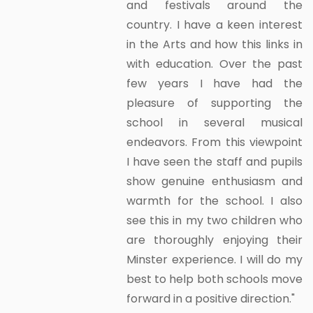
and festivals around the
country. I have a keen interest
in the Arts and how this links in
with education. Over the past
few years I have had the
pleasure of supporting the
school in several musical
endeavors. From this viewpoint
I have seen the staff and pupils
show genuine enthusiasm and
warmth for the school. I also
see this in my two children who
are thoroughly enjoying their
Minster experience. I will do my
best to help both schools move
forward in a positive direction."