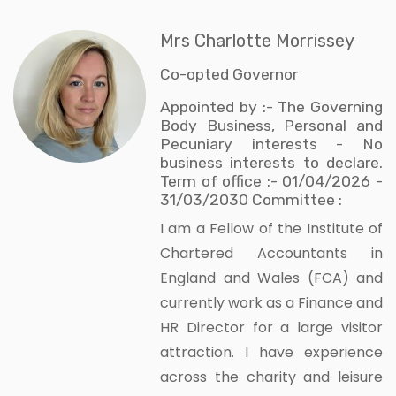
Mrs Charlotte Morrissey
Co-opted Governor
Appointed by :- The Governing
Body Business, Personal and
Pecuniary interests - No
business interests to declare.
Term of office :- 01/04/2026 -
31/03/2030 Committee :
I am a Fellow of the Institute of
Chartered Accountants in
England and Wales (FCA) and
currently work as a Finance and
HR Director for a large visitor
attraction. I have experience
across the charity and leisure