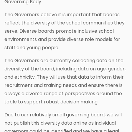
Governing Body
The Governors believe it is important that boards
reflect the diversity of the school communities they
serve. Diverse boards promote inclusive school
environments and provide diverse role models for
staff and young people.
The Governors are currently collecting data on the
diversity of the board, including data on age, gender,
and ethnicity. They will use that data to inform their
recruitment and training needs and ensure there is
always a diverse range of perspectives around the
table to support robust decision making.
Due to our relatively small governing board, we will
not publish this diversity data online as individual
governors could be identified and we have a legal