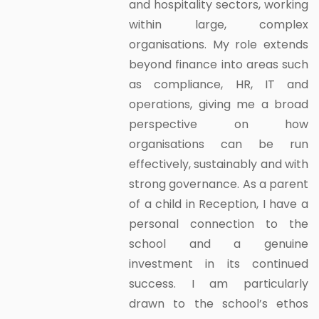
and hospitality sectors, working
within large, complex
organisations. My role extends
beyond finance into areas such
as compliance, HR, IT and
operations, giving me a broad
perspective on how
organisations can be run
effectively, sustainably and with
strong governance. As a parent
of a child in Reception, I have a
personal connection to the
school and a genuine
investment in its continued
success. I am particularly
drawn to the school’s ethos