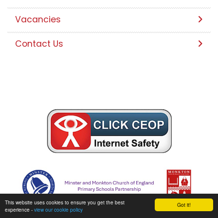
Vacancies
Contact Us
This website uses cookies to ensure you get the best
Got it!
experience -
view our cookie policy