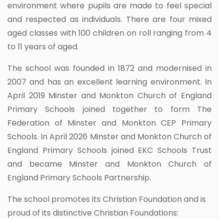
environment where pupils are made to feel special
and respected as individuals. There are four mixed
aged classes with 100 children on roll ranging from 4
to 11 years of aged.
The school was founded in 1872 and modernised in
2007 and has an excellent learning environment. In
April 2019 Minster and Monkton Church of England
Primary Schools joined together to form The
Federation of Minster and Monkton CEP Primary
Schools. In April 2026 Minster and Monkton Church of
England Primary Schools joined EKC Schools Trust
and became Minster and Monkton Church of
England Primary Schools Partnership.
The school promotes its Christian Foundation and is
proud of its distinctive Christian Foundations: