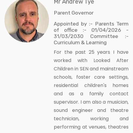
Mr Andrew Tye
Parent Governor
Appointed by :- Parents Term
of office :- 01/04/2026 -
31/03/2030 Committee :-
Curriculum & Learning
For the past 25 years I have
worked with Looked After
Children in SEN and mainstream
schools, foster care settings,
residential children's homes
and as a family contact
supervisor. I am also a musician,
sound engineer and theatre
technician, working and
performing at venues, theatres