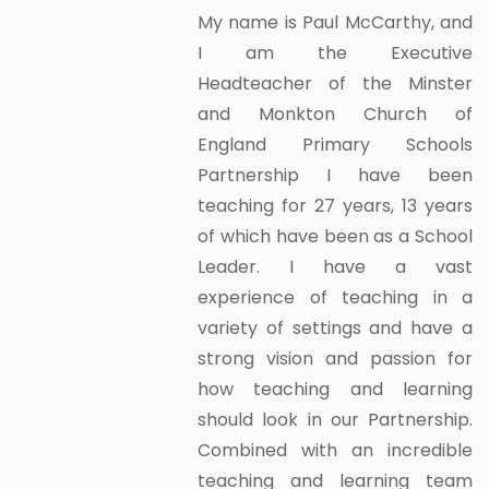
My name is Paul McCarthy, and
I am the Executive
Headteacher of the Minster
and Monkton Church of
England Primary Schools
Partnership I have been
teaching for 27 years, 13 years
of which have been as a School
Leader. I have a vast
experience of teaching in a
variety of settings and have a
strong vision and passion for
how teaching and learning
should look in our Partnership.
Combined with an incredible
teaching and learning team