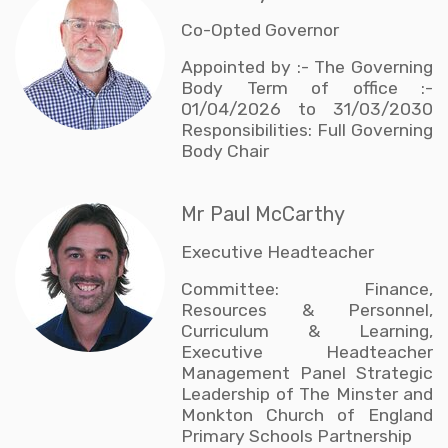
Co-Opted Governor
Appointed by :- The Governing
Body Term of office :-
01/04/2026 to 31/03/2030
Responsibilities: Full Governing
Body Chair
Mr Paul McCarthy
Executive Headteacher
Committee: Finance,
Resources & Personnel,
Curriculum & Learning,
Executive Headteacher
Management Panel Strategic
Leadership of The Minster and
Monkton Church of England
Primary Schools Partnership