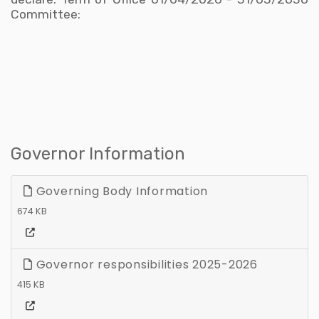
Committee:
Governor Information
Governing Body Information
674 KB
Governor responsibilities 2025-2026
415 KB