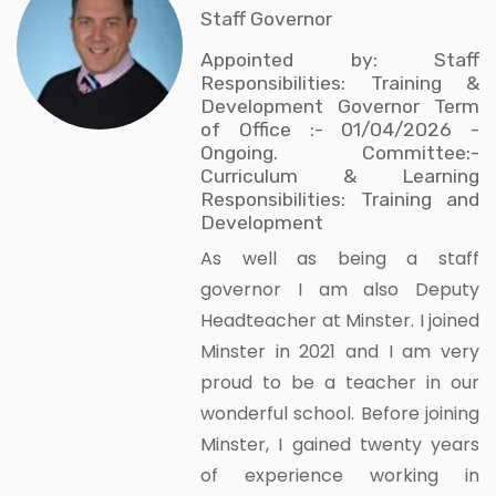
Staff Governor
Appointed by: Staff
Responsibilities: Training &
Development Governor Term
of Office :- 01/04/2026 -
Ongoing. Committee:-
Curriculum & Learning
Responsibilities: Training and
Development
As well as being a staff
governor I am also Deputy
Headteacher at Minster. I joined
Minster in 2021 and I am very
proud to be a teacher in our
wonderful school. Before joining
Minster, I gained twenty years
of experience working in