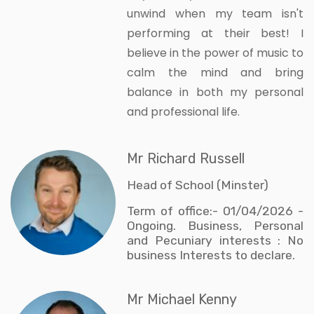
unwind when my team isn't
performing at their best! I
believe in the power of music to
calm the mind and bring
balance in both my personal
and professional life.
Mr Richard Russell
Head of School (Minster)
Term of office:- 01/04/2026 -
Ongoing. Business, Personal
and Pecuniary interests : No
business Interests to declare.
Mr Michael Kenny