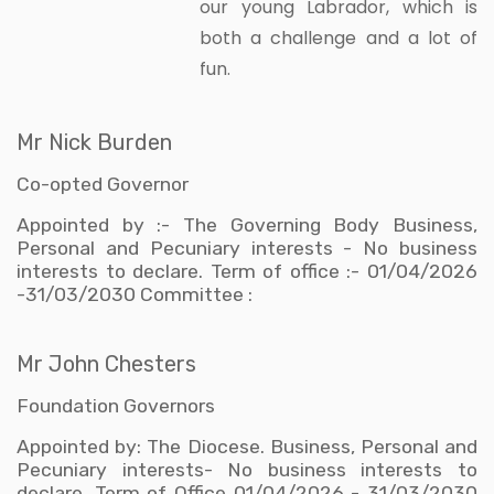
our young Labrador, which is
both a challenge and a lot of
fun.
Mr Nick Burden
Co-opted Governor
Appointed by :- The Governing Body Business,
Personal and Pecuniary interests - No business
interests to declare. Term of office :- 01/04/2026
-31/03/2030 Committee :
Mr John Chesters
Foundation Governors
Appointed by: The Diocese. Business, Personal and
Pecuniary interests- No business interests to
declare. Term of Office 01/04/2026 - 31/03/2030