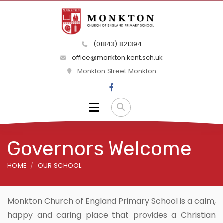
(01843) 821394
office@monkton.kent.sch.uk
Monkton Street Monkton
Governors Welcome
HOME
OUR SCHOOL
Monkton Church of England Primary School is a calm,
happy and caring place that provides a Christian