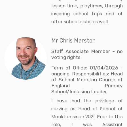
lesson time, playtimes, through
inspiring school trips and at
after school clubs as well.
Mr Chris Marston
Staff Associate Member - no
voting rights
Term of Office: 01/04/2026 -
ongoing. Responsibilities: Head
of School Monkton Church of
England Primary
School/Inclusion Leader
I have had the privilege of
serving as Head of School at
Monkton since 2021. Prior to this
role, I was Assistant