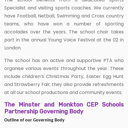
Specialist and visiting sports coaches. We currently
have Football, Netball, Swimming and Cross country
teams, who have won a number of sporting
accolades over the years. The school choir takes
part in the annual Young Voice Festival at the 02 in
London.
The school has an active and supportive PTA who
organise various events throughout the year. These
include children’s Christmas Party, Easter Egg Hunt
and Strawberry Fair; they also provide refreshments
at all our school productions and community events.
The Minster and Monkton CEP Schools
Partnership Governing Body
Outline of our Governing Body