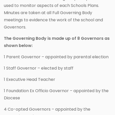
used to monitor aspects of each Schools Plans.
Minutes are taken at all Full Governing Body
meetings to evidence the work of the school and
Governors.
The Governing Body is made up of 8 Governors as
shown below:
1 Parent Governor – appointed by parental election
1 Staff Governor – elected by staff
1 Executive Head Teacher
1 Foundation Ex Officio Governor – appointed by the
Diocese
4 Co-opted Governors – appointed by the