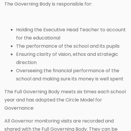
The Governing Body is responsible for:
Holding the Executive Head Teacher to account
for the educational
The performance of the school and its pupils
Ensuring clarity of vision, ethos and strategic
direction
Overseeing the financial performance of the
school and making sure its money is well spent
The Full Governing Body meets six times each school
year and has adopted the Circle Model for
Governance·
All Governor monitoring visits are recorded and
shared with the Full Governing Body. They can be