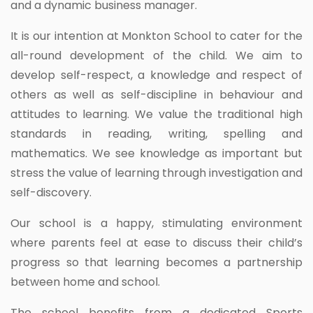
and a dynamic business manager.
It is our intention at Monkton School to cater for the
all-round development of the child. We aim to
develop self-respect, a knowledge and respect of
others as well as self-discipline in behaviour and
attitudes to learning. We value the traditional high
standards in reading, writing, spelling and
mathematics. We see knowledge as important but
stress the value of learning through investigation and
self-discovery.
Our school is a happy, stimulating environment
where parents feel at ease to discuss their child’s
progress so that learning becomes a partnership
between home and school.
The school benefits from a dedicated Sports