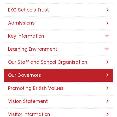
EKC Schools Trust
Admissions
Key Information
Learning Environment
Our Staff and School Organisation
Our Governors
Promoting British Values
Vision Statement
Visitor Information