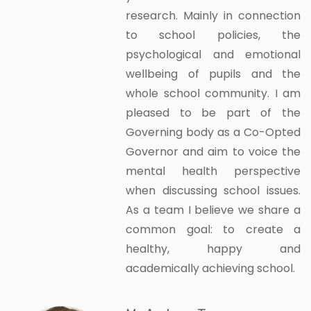
research. Mainly in connection
to school policies, the
psychological and emotional
wellbeing of pupils and the
whole school community. I am
pleased to be part of the
Governing body as a Co-Opted
Governor and aim to voice the
mental health perspective
when discussing school issues.
As a team I believe we share a
common goal: to create a
healthy, happy and
academically achieving school.