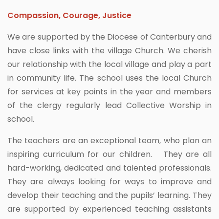
Compassion, Courage, Justice
We are supported by the Diocese of Canterbury and
have close links with the village Church. We cherish
our relationship with the local village and play a part
in community life. The school uses the local Church
for services at key points in the year and members
of the clergy regularly lead Collective Worship in
school.
The teachers are an exceptional team, who plan an
inspiring curriculum for our children. They are all
hard-working, dedicated and talented professionals.
They are always looking for ways to improve and
develop their teaching and the pupils’ learning. They
are supported by experienced teaching assistants