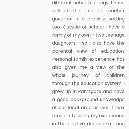
different school settings. I have
fulfilled the role of teacher
governor in a previous setting
too. Outside of school I have a
family of my own - two teenage
daughters - so I also have the
parental view of education.
Personal family experience has
also given me a view of the
whole journey of children
through the education system. I
grew up in Ramsgate and have
a good background knowledge
of our local area as well. I look
forward to using my experience
in the positive decision-making