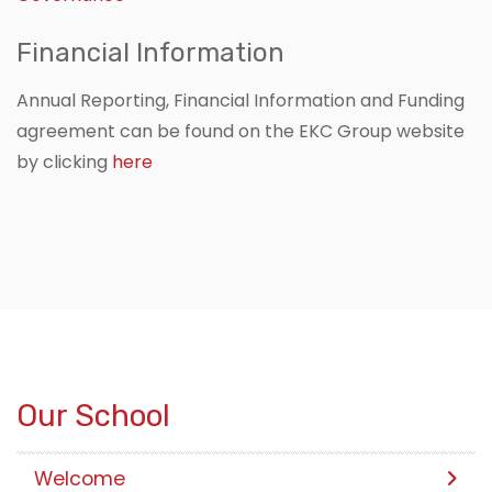
Financial Information
Annual Reporting, Financial Information and Funding
agreement can be found on the EKC Group website
by clicking
here
Our School
Welcome