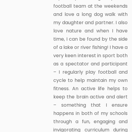
football team at the weekends
and love a long dog walk with
my daughter and partner. I also
love nature and when I have
time, I can be found by the side
of a lake or river fishing! I have a
very keen interest in sport both
as a spectator and participant
– I regularly play football and
cycle to help maintain my own
fitness. An active life helps to
keep the brain active and alert
– something that I ensure
happens in both of my schools
through a fun, engaging and
invigorating curriculum during