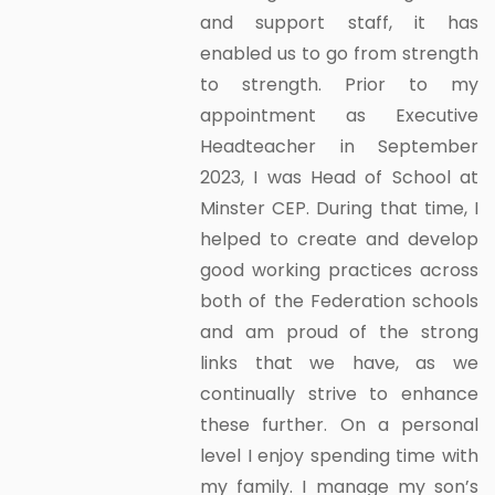
and support staff, it has
enabled us to go from strength
to strength. Prior to my
appointment as Executive
Headteacher in September
2023, I was Head of School at
Minster CEP. During that time, I
helped to create and develop
good working practices across
both of the Federation schools
and am proud of the strong
links that we have, as we
continually strive to enhance
these further. On a personal
level I enjoy spending time with
my family. I manage my son’s