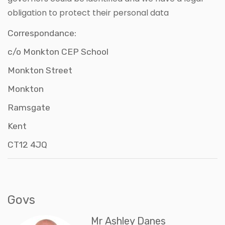
obligation to protect their personal data
Correspondance:
c/o Monkton CEP School
Monkton Street
Monkton
Ramsgate
Kent
CT12 4JQ
Govs
Mr Ashley Danes