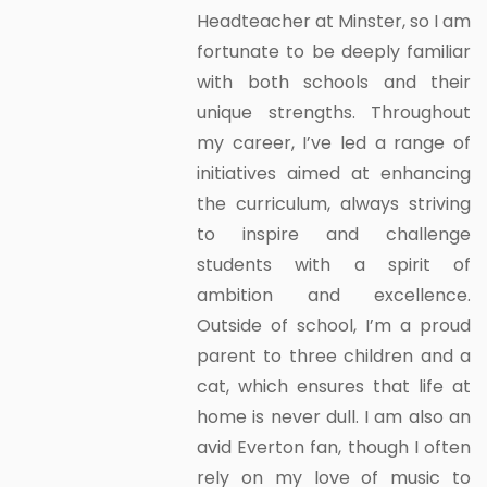
Headteacher at Minster, so I am
fortunate to be deeply familiar
with both schools and their
unique strengths. Throughout
my career, I’ve led a range of
initiatives aimed at enhancing
the curriculum, always striving
to inspire and challenge
students with a spirit of
ambition and excellence.
Outside of school, I’m a proud
parent to three children and a
cat, which ensures that life at
home is never dull. I am also an
avid Everton fan, though I often
rely on my love of music to