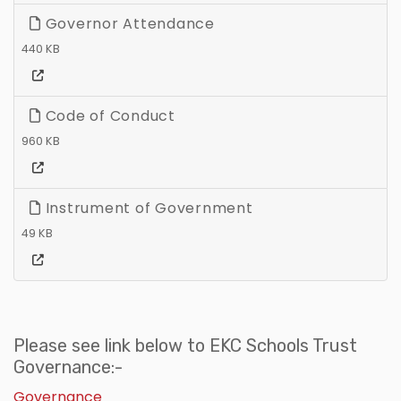
Governor Attendance
440 KB
Code of Conduct
960 KB
Instrument of Government
49 KB
Please see link below to EKC Schools Trust
Governance:-
Governance