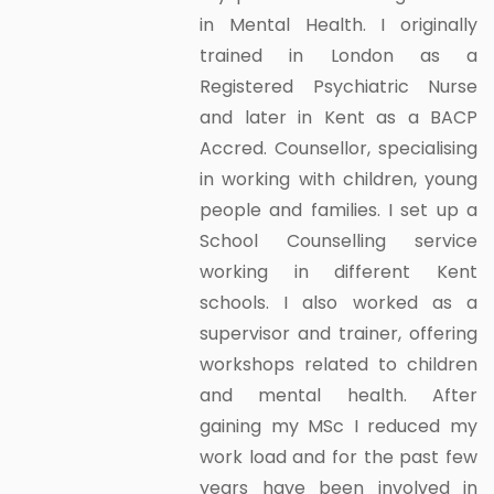
in Mental Health. I originally
trained in London as a
Registered Psychiatric Nurse
and later in Kent as a BACP
Accred. Counsellor, specialising
in working with children, young
people and families. I set up a
School Counselling service
working in different Kent
schools. I also worked as a
supervisor and trainer, offering
workshops related to children
and mental health. After
gaining my MSc I reduced my
work load and for the past few
years have been involved in