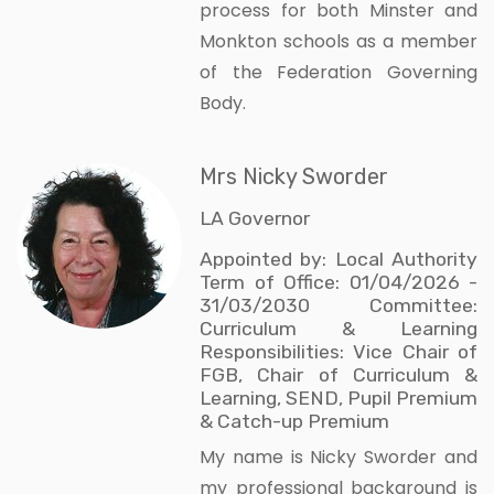
process for both Minster and
Monkton schools as a member
of the Federation Governing
Body.
Mrs Nicky Sworder
LA Governor
Appointed by: Local Authority
Term of Office: 01/04/2026 -
31/03/2030 Committee:
Curriculum & Learning
Responsibilities: Vice Chair of
FGB, Chair of Curriculum &
Learning, SEND, Pupil Premium
& Catch-up Premium
My name is Nicky Sworder and
my professional background is