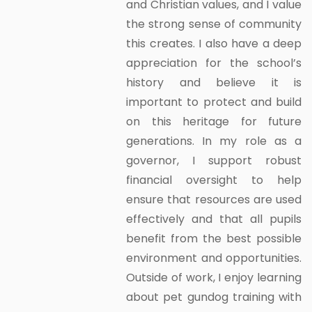
and Christian values, and I value
the strong sense of community
this creates. I also have a deep
appreciation for the school’s
history and believe it is
important to protect and build
on this heritage for future
generations. In my role as a
governor, I support robust
financial oversight to help
ensure that resources are used
effectively and that all pupils
benefit from the best possible
environment and opportunities.
Outside of work, I enjoy learning
about pet gundog training with